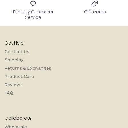
Friendly Customer
Gift cards
Service
Get Help
Contact Us
Shipping
Returns & Exchanges
Product Care
Reviews
FAQ
Collaborate
Wholesale