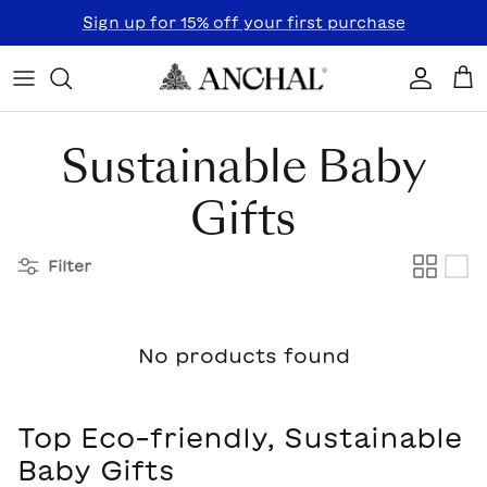
Skip to content
Sign up for 15% off your first purchase
Accoun
Car
Sustainable Baby
Gifts
Filter
No products found
Top Eco-friendly, Sustainable
Baby Gifts