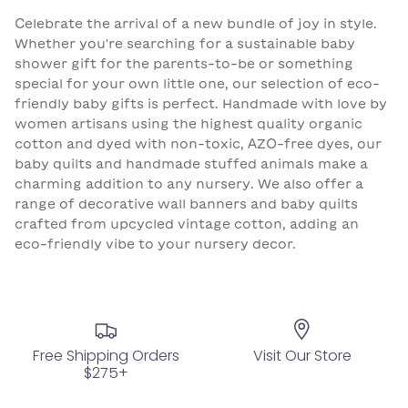
Celebrate the arrival of a new bundle of joy in style.
Whether you're searching for a sustainable baby
shower gift for the parents-to-be or something
special for your own little one, our selection of eco-
friendly baby gifts is perfect. Handmade with love by
women artisans using the highest quality organic
cotton and dyed with non-toxic, AZO-free dyes, our
baby quilts and handmade stuffed animals make a
charming addition to any nursery. We also offer a
range of decorative wall banners and baby quilts
crafted from upcycled vintage cotton, adding an
eco-friendly vibe to your nursery decor.
Free Shipping Orders
Visit Our Store
$275+