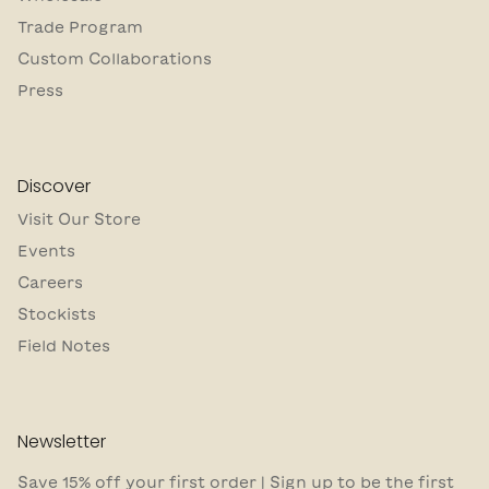
Trade Program
Custom Collaborations
Press
Discover
Visit Our Store
Events
Careers
Stockists
Field Notes
Newsletter
Save 15% off your first order | Sign up to be the first