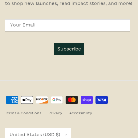
to shop new launches, read impact stories, and more!
Email
Subscribe
Terms & Conditions
Privacy
Accessibility
Country/Region
United States (USD $)